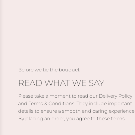
a
d
d
r
P
M
k
e
o
C
p
ë
h
p
t
o
e
&
c
r
C
o
j
h
l
a
a
Before we tie the bouquet,
a
c
n
READ WHAT WE SAY
t
k
d
e
C
o
s
Please take a moment to read our Delivery Policy
a
n
t
and Terms & Conditions. They include important
b
I
o
details to ensure a smooth and caring experience
e
m
t
By placing an order, you agree to these terms.
r
p
h
n
é
e