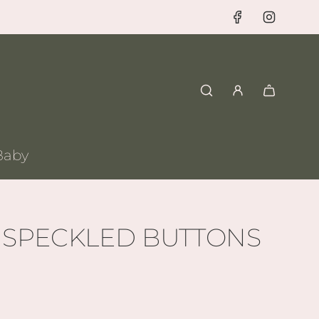
Baby
 SPECKLED BUTTONS