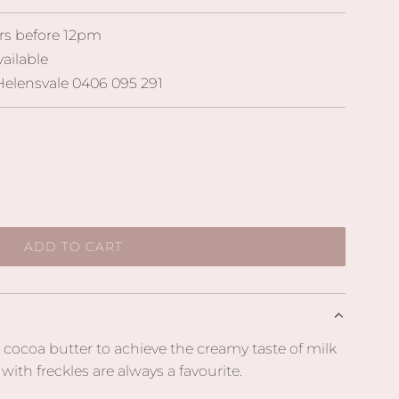
rs before 12pm
vailable
elensvale 0406 095 291
ADD TO CART
L
O
A
D
I
 cocoa butter to achieve the creamy taste of milk
N
ith freckles are always a favourite.
G
.