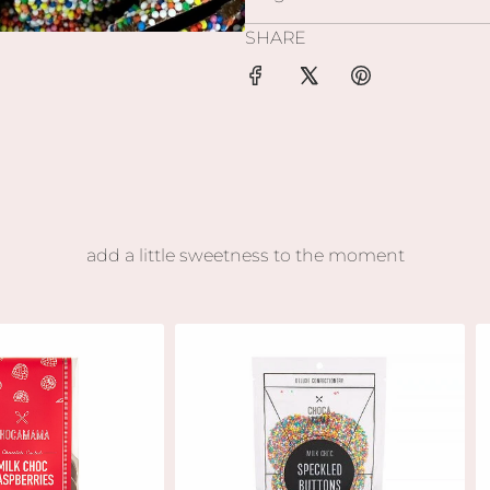
SHARE
add a little sweetness to the moment