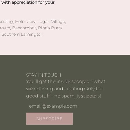
 with appreciation for your
anding, Holmview, Logan Village,
etown, Beechmont, Binna Burra,
y, Southern Lamington
STAY IN TOUCH
You’ll get the inside scoop on what
we’re loving and creating.Only the
good stuff—no spam, just petals!
SUBSCRIBE